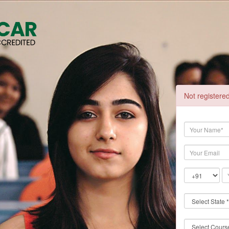
Not registere