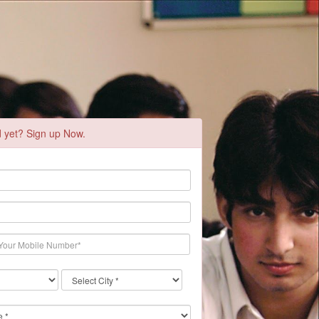
d yet? Sign up Now.