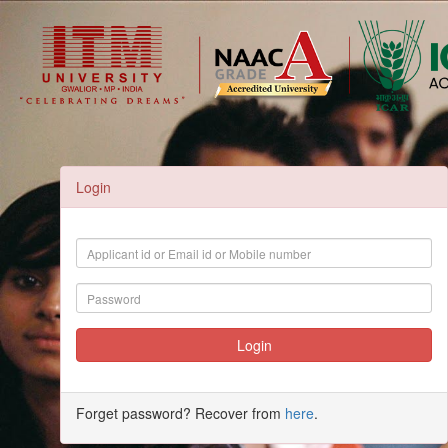
Login
Forget password? Recover from
here
.