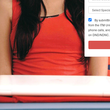
By submitti
from the ITM Un
phone calls, and
on DND/NDNC. 