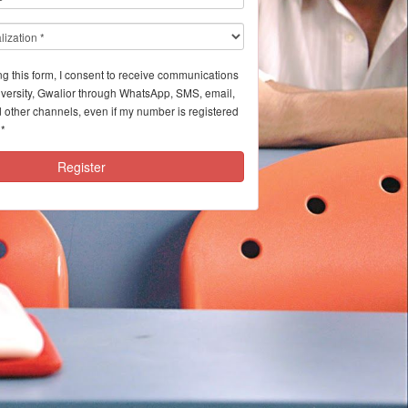
ng this form, I consent to receive communications
iversity, Gwalior through WhatsApp, SMS, email,
 other channels, even if my number is registered
*